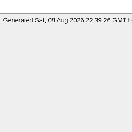
Generated Sat, 08 Aug 2026 22:39:26 GMT by