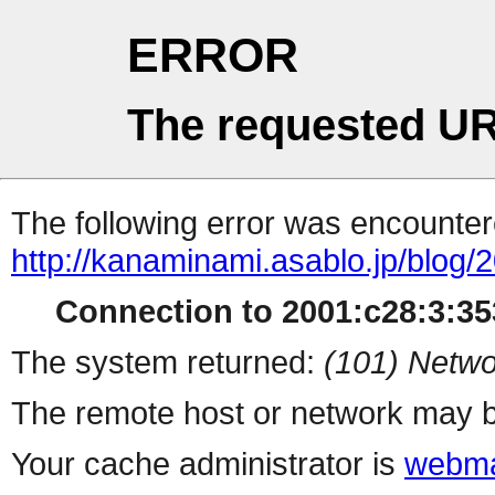
ERROR
The requested UR
The following error was encountere
http://kanaminami.asablo.jp/blog/
Connection to 2001:c28:3:353
The system returned:
(101) Netwo
The remote host or network may b
Your cache administrator is
webma